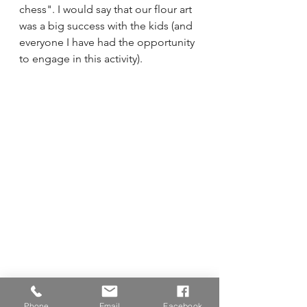
chess". I would say that our flour art 
was a big success with the kids (and 
everyone I have had the opportunity 
to engage in this activity).
Phone
Email
Facebook