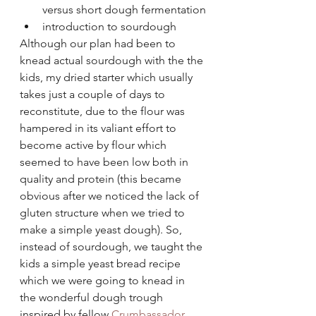
versus short dough fermentation
introduction to sourdough
Although our plan had been to 
knead actual sourdough with the the 
kids, my dried starter which usually 
takes just a couple of days to 
reconstitute, due to the flour was 
hampered in its valiant effort to 
become active by flour which 
seemed to have been low both in 
quality and protein (this became 
obvious after we noticed the lack of 
gluten structure when we tried to 
make a simple yeast dough). So, 
instead of sourdough, we taught the 
kids a simple yeast bread recipe 
which we were going to knead in 
the wonderful dough trough 
inspired by fellow 
Crumbassador 