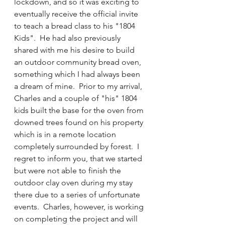
lockdown, and so it was exciting to 
eventually receive the official invite 
to teach a bread class to his "1804 
Kids".  He had also previously 
shared with me his desire to build 
an outdoor community bread oven, 
something which I had always been 
a dream of mine.  Prior to my arrival, 
Charles and a couple of "his" 1804 
kids built the base for the oven from 
downed trees found on his property 
which is in a remote location 
completely surrounded by forest.  I 
regret to inform you, that we started 
but were not able to finish the 
outdoor clay oven during my stay 
there due to a series of unfortunate 
events.  Charles, however, is working 
on completing the project and will 