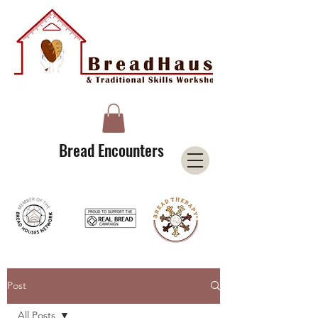
A Licensee of the Bread Houses Network &
Member of the International Council for Cultural Centers (I3C)
Bread Encounters
Post
All Posts