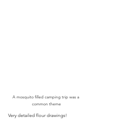
A mosquito filled camping trip was a 
common theme
Very detailed flour drawings!