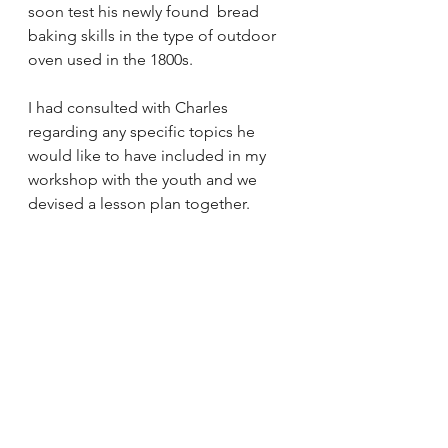
soon test his newly found  bread 
baking skills in the type of outdoor 
oven used in the 1800s.
I had consulted with Charles 
regarding any specific topics he 
would like to have included in my 
workshop with the youth and we 
devised a lesson plan together.