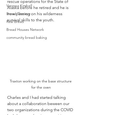
rescue operations for the State of 
Vanessa Kimbell
Alaska before he retired and he is 
Bread Therapy
now passing on his wilderness 
survival skills to the youth.  
Real Bread
Bread Houses Network
community bread baking
Traxton working on the base structure 
for the oven
Charles and I had started talking 
about a collaboration beween our 
two organizations during the COVID 