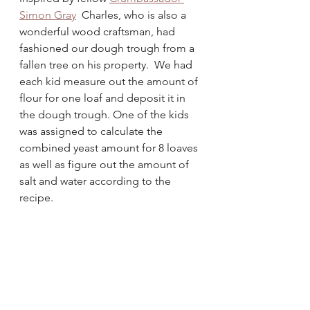
Simon Gray
  Charles, who is also a 
wonderful wood craftsman, had 
fashioned our dough trough from a 
fallen tree on his property.  We had 
each kid measure out the amount of 
flour for one loaf and deposit it in 
the dough trough. One of the kids 
was assigned to calculate the 
combined yeast amount for 8 loaves 
as well as figure out the amount of 
salt and water according to the 
recipe. 