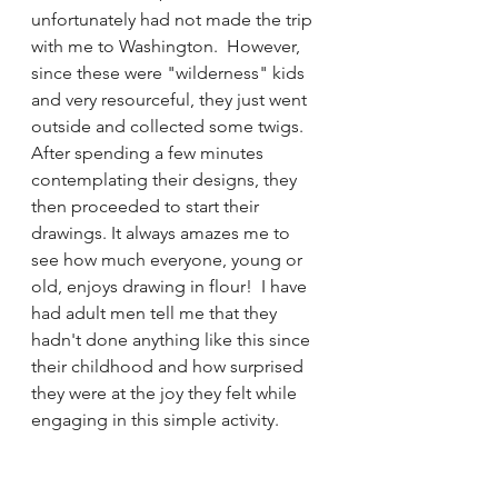
unfortunately had not made the trip 
with me to Washington.  However, 
since these were "wilderness" kids 
and very resourceful, they just went 
outside and collected some twigs. 
After spending a few minutes 
contemplating their designs, they 
then proceeded to start their 
drawings. It always amazes me to 
see how much everyone, young or 
old, enjoys drawing in flour!  I have 
had adult men tell me that they 
hadn't done anything like this since 
their childhood and how surprised 
they were at the joy they felt while 
engaging in this simple activity.