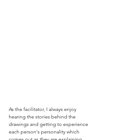
As the facilitator, I always enjoy 
hearing the stories behind the 
drawings and getting to experience 
each person's personality which 
comes out as they are explaining 