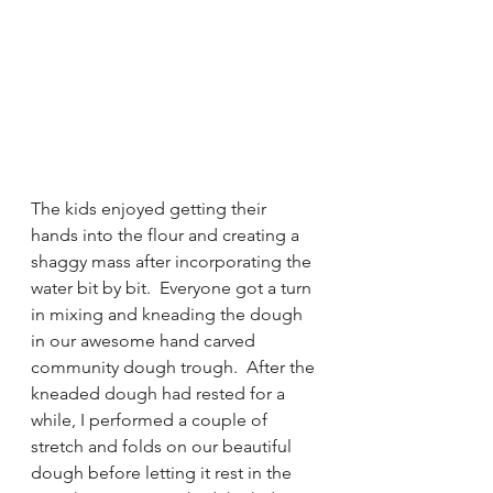
The kids enjoyed getting their 
hands into the flour and creating a 
shaggy mass after incorporating the 
water bit by bit.  Everyone got a turn 
in mixing and kneading the dough 
in our awesome hand carved 
community dough trough.  After the 
kneaded dough had rested for a 
while, I performed a couple of 
stretch and folds on our beautiful 
dough before letting it rest in the 