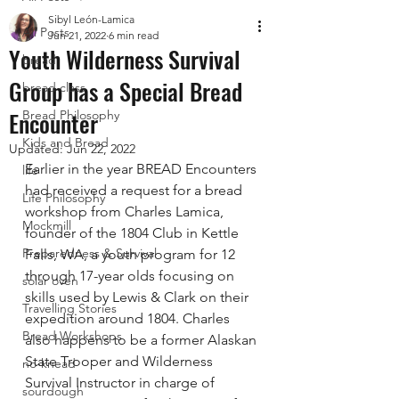
Sibyl León-Lamica
All Posts
Jun 21, 2022
6 min read
Youth Wilderness Survival
bread
Group has a Special Bread
bread class
Encounter
Bread Philosophy
Kids and Bread
Updated:
Jun 22, 2022
Earlier in the year BREAD Encounters 
life
had received a request for a bread 
Life Philosophy
workshop from Charles Lamica, 
Mockmill
founder of the 1804 Club in Kettle 
Preparedness & Survival
Falls, WA, a youth program for 12 
through 17-year olds focusing on 
solar oven
skills used by Lewis & Clark on their 
Travelling Stories
expedition around 1804. Charles 
Bread Workshops
also happens to be a former Alaskan 
State Trooper and Wilderness 
no-knead
Survival Instructor in charge of 
sourdough