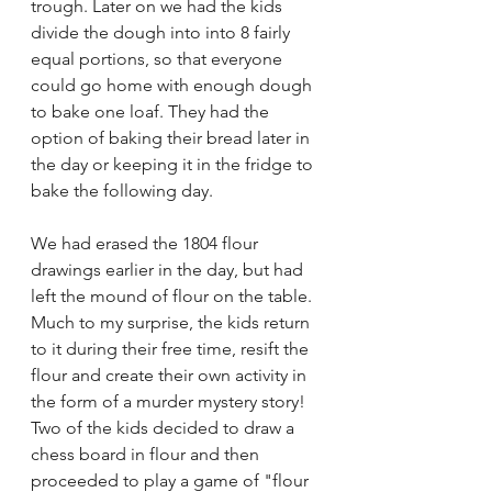
trough. Later on we had the kids 
divide the dough into into 8 fairly 
equal portions, so that everyone 
could go home with enough dough 
to bake one loaf. They had the 
option of baking their bread later in 
the day or keeping it in the fridge to 
bake the following day.
We had erased the 1804 flour 
drawings earlier in the day, but had 
left the mound of flour on the table. 
Much to my surprise, the kids return 
to it during their free time, resift the 
flour and create their own activity in 
the form of a murder mystery story! 
Two of the kids decided to draw a 
chess board in flour and then 
proceeded to play a game of "flour 