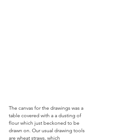
The canvas for the drawings was a 
table covered with a a dusting of 
flour which just beckoned to be 
drawn on. Our usual drawing tools 
are wheat straws, which 