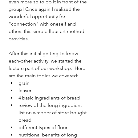
even more so to do it in front of the 
group! Once again I realized the 
wonderful opportunity for 
"connection" with oneself and 
others this simple flour art method 
provides.
After this initial getting-to-know-
each-other activity, we started the 
lecture part of our workshop.  Here 
are the main topics we covered:
grain
leaven
4 basic ingredients of bread
review of the long ingredient 
list on wrapper of store bought 
bread 
different types of flour
nutritional benefits of long 