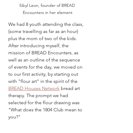
Sibyl Leon, founder of BREAD 
Encounters in her element
We had 8 youth attending the class, 
(some travelling as far as an hour) 
plus the mom of two of the kids. 
After introducing myself, the 
mission of BREAD Encounters, as 
well as an outline of the sequence 
of events for the day, we moved on 
to our first activity, by starting out 
with "flour art" in the spirit of the 
BREAD Houses Network
 bread art 
therapy. The prompt we had 
selected for the flour drawing was 
"What does the 1804 Club mean to 
you?" 