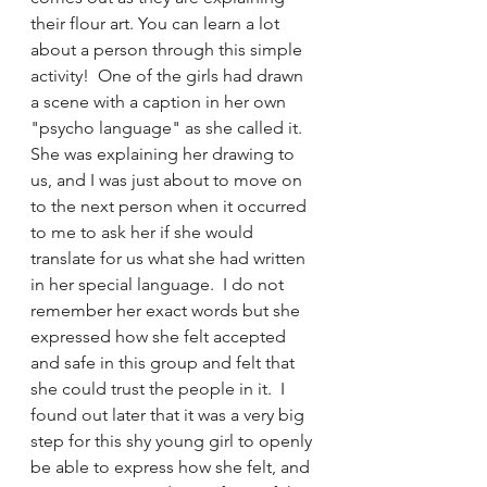
their flour art. You can learn a lot 
about a person through this simple 
activity!  One of the girls had drawn 
a scene with a caption in her own 
"psycho language" as she called it.  
She was explaining her drawing to 
us, and I was just about to move on 
to the next person when it occurred 
to me to ask her if she would 
translate for us what she had written 
in her special language.  I do not 
remember her exact words but she 
expressed how she felt accepted 
and safe in this group and felt that 
she could trust the people in it.  I 
found out later that it was a very big 
step for this shy young girl to openly 
be able to express how she felt, and 