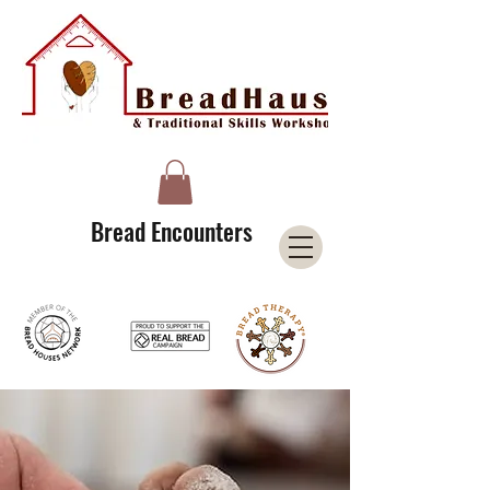
A Licensee of the Bread Houses Network &
Member of the International Council for Cultural Centers (I3C)
Bread Encounters