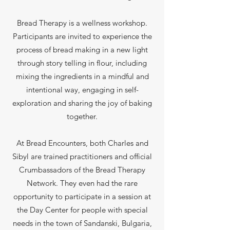
Bread Therapy is a wellness workshop.
Participants are invited to experience the
process of bread making in a new light
through story telling in flour, including
mixing the ingredients in a mindful and
intentional way, engaging in self-
exploration and sharing the joy of baking
together.
At Bread Encounters, both Charles and
Sibyl are trained practitioners and official
Crumbassadors of the Bread Therapy
Network. They even had the rare
opportunity to participate in a session at
the Day Center for people with special
needs in the town of Sandanski, Bulgaria,