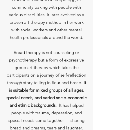
community baking with people with
various disabilities. It later evolved as a
proven art therapy method in her work
with social workers and other mental
health professionals around the world.
Bread therapy is not counseling or
psychotherapy but a form of expressive
group art therapy which takes the
participants on a journey of self-reflection
through story telling in flour and bread.
It
is suitable for mixed groups of all ages,
special needs, and varied socio-economic
and ethnic backgrounds.
It has helped
people with trauma, depression, and
special needs come together — sharing
bread and dreams, tears and laughter.