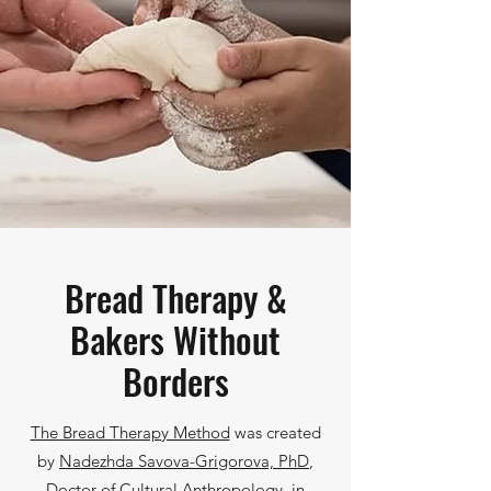
Bread Therapy &
Bakers Without
Borders
The Bread Therapy Method
was created
by
Nadezhda Savova-Grigorova, PhD
,
Doctor of Cultural Anthropology, in