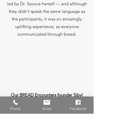
led by Dr. Savova herself — and although
they didn't speak the same language as
the participants, it was an amazingly
uplifting experience, as everyone
communicated through bread.
Our BREAD Encounters founder Sibyl
Leon and Charles Lamica of Boulder
Phone
Email
Facebook
Creek Rustics are official
"Crumbassadors" and certified bread
therapy practitioners.
In 2024 we