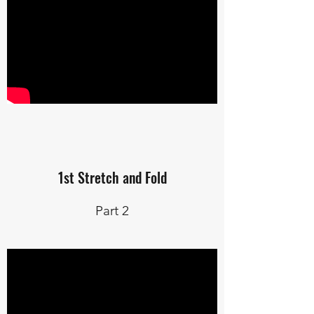
1st Stretch and Fold
Part 2