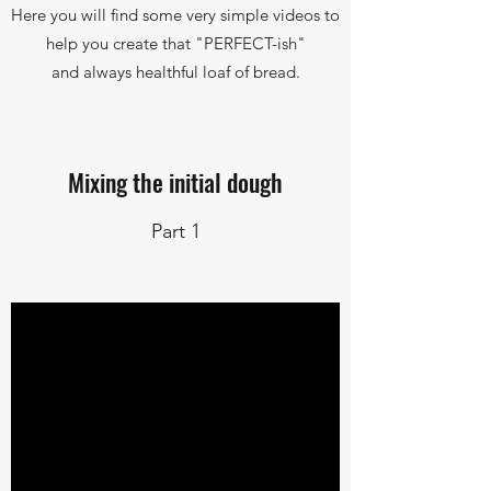
Here you will find some very simple videos to
help you create that "PERFECT-ish"
and always healthful loaf of bread.
Mixing the initial dough
Part 1