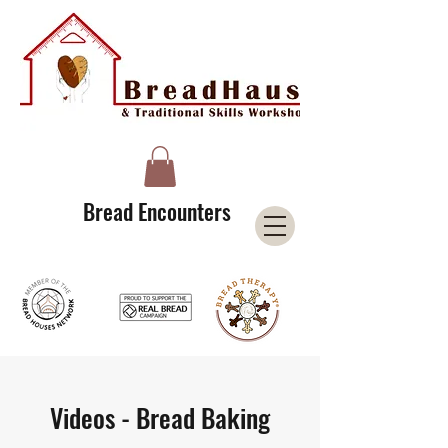
A Licensee of the Bread Houses Network &
Member of the International Council for Cultural Centers (I3C)
Bread Encounters
Videos - Bread Baking