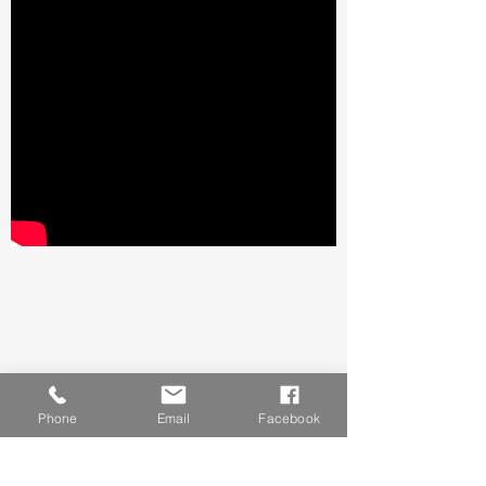
Phone
Email
Facebook
Final Stretch and Fold