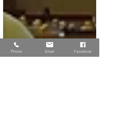
Phone
Email
Facebook