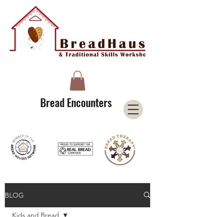
A Licensee of the Bread Houses Network &
Member of the International Council for Cultural Centers (I3C)
Bread Encounters
BLOG
Kids and Bread