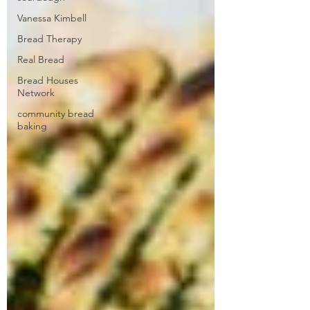
Vanessa Kimbell
Bread Therapy
Real Bread
Bread Houses
Network
community bread
baking