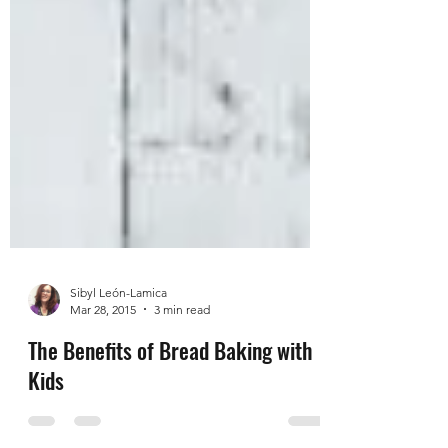
Sibyl León-Lamica
Mar 28, 2015
3 min read
The Benefits of Bread Baking with
Kids