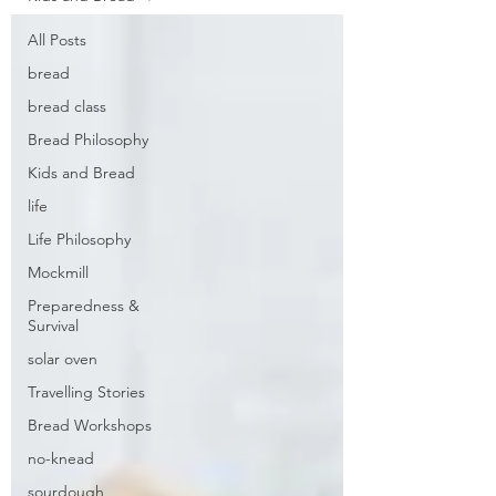
All Posts
bread
bread class
Bread Philosophy
Kids and Bread
life
Life Philosophy
Mockmill
Preparedness &
Survival
solar oven
Travelling Stories
Bread Workshops
no-knead
sourdough