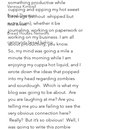
something productive while 
Vanessa Kimbell
cupping and sipping my hot sweet 
Bread Therapy
beverage (without  whipped but 
extra foam), whether it be 
Real Bread
journaling, working on paperwork or 
Bread Houses Network
working on my business. I am all 
community bread baking
about productivity, you know.
So, my mind was going a mile a 
minute this morning while I am 
enjoying my cuppa hot liquid, and I 
wrote down the ideas that popped 
into my head regarding zombies 
and sourdough.  Which is what my 
blog was going to be about.  Are 
you are laughing at me? Are you 
telling me you are failing to see the 
very obvious connection here? 
 Really?  But it’s so obvious!  Well, I 
was going to write this zombie 