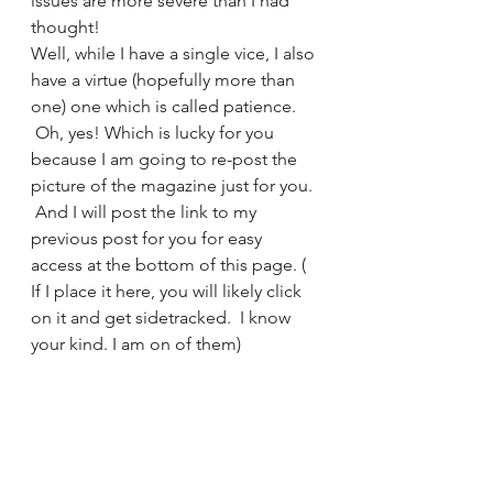
issues are more severe than I had 
thought!
Well, while I have a single vice, I also 
have a virtue (hopefully more than 
one) one which is called patience. 
 Oh, yes! Which is lucky for you 
because I am going to re-post the 
picture of the magazine just for you. 
 And I will post the link to my 
previous post for you for easy 
access at the bottom of this page. ( 
If I place it here, you will likely click 
on it and get sidetracked.  I know 
your kind. I am on of them)