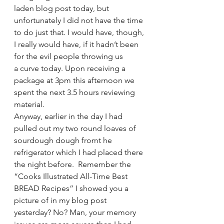
laden blog post today, but 
unfortunately I did not have the time 
to do just that. I would have, though, 
I really would have, if it hadn’t been 
for the evil people throwing us 
a curve today. Upon receiving a 
package at 3pm this afternoon we 
spent the next 3.5 hours reviewing 
material.
Anyway, earlier in the day I had 
pulled out my two round loaves of 
sourdough dough fromt he 
refrigerator which I had placed there 
the night before.  Remember the 
“Cooks Illustrated All-Time Best 
BREAD Recipes” I showed you a 
picture of in my blog post 
yesterday? No? Man, your memory 