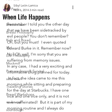
Sibyl León-Lamica
All Posts
Nov 6, 2014
3 min read
When Life Happens
bread
Remember I told you the other day 
bread class
that we have been sidetracked by 
Bread Philosophy
evil people? You don’t remember? 
Kids and Bread
Oh, but you must!  I even quoted 
life
Edward Burke in it. Remember now? 
No? Oh well, I’m sorry that you are 
Life Philosophy
suffering from memory issues.
Mockmill
In any case,  I had a very exciting and 
Preparedness & Survival
informative blog planned for today. 
 In fact, the idea came to me this 
solar oven
morning while sitting and preparing 
Travelling Stories
for the day at Starbucks. I have one 
Bread Workshops
vice and one vice only, and it is not 
no-knead
even caffeinated!  But it is part of my 
morning routine and I always do 
sourdough