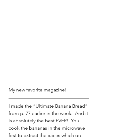
My new favorite magazine!
I made the “Ultimate Banana Bread” 
from p. 77 earlier in the week.  And it 
is absolutely the best EVER!  You 
cook the bananas in the microwave 
first to extract the juices which ou 