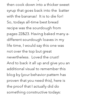
then cook down into a thicker sweet 
syrup that goes back into the  batter 
with the bananas!  It is to die for!
So, todays all-time best bread 
recipe was the sourdough from 
pages 22&23. Having baked many a-
different sourdough loaves in my 
life time, I would say this one was 
not over the top but great 
nevertheless.  Loved the crust!
And to back it all up and give you an 
additional visual to remember this 
blog by (your behavior pattern has 
proven that you need this), here is 
the proof that I actually did do 
something constructive todays: