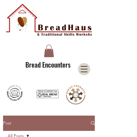
A Licensee of the Bread Houses Network &
Member of the International Council for Cultural Centers (I3C)
Bread Encounters
Post
All Posts