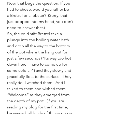
Now, that begs the question: If you 
had to chose, would you rather be 
a Bretzel or a lobster?  (Sorry, that 
just popped into my head, you don’t 
need to answer that.)
So, the cold stiff Bretzel take a 
plunge into the boiling water bath 
and drop all the way to the bottom 
of the pot where the hang out for 
just a few seconds (“It’s way too hot 
down here, I have to come up for 
some cold air”) and they slowly and 
gracefully float to the surface.  They 
really do, I watched them.  And I 
talked to them and wished them 
“Welcome” as they emerged from 
the depth of my pot.  (If you are 
reading my blog for the first time, 
be warned, all kinds of things go on 