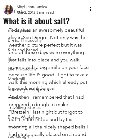
Sibyl León-Lamica
All Posts
Mar 2, 2012
5 min read
What is it about salt?
bread
Today was an awesomely beautiful 
bread class
day in San Diego.  Not only was the 
Bread Philosophy
weather picture perfect but it was 
Kids and Bread
one of those days were everything 
life
just falls into place and you walk 
around with a big smile on your face 
Life Philosophy
because life IS good.  I got to take a 
Mockmill
walk this morning which already put 
Preparedness & Survival
me in good spirits.
And then I remembered that I had 
solar oven
prepared a dough to make 
Travelling Stories
“Bretzeln” last night but forgot to 
Bread Workshops
put it in the fridge and by this 
no-knead
morning all the nicely shaped balls I 
had strategically placed on a round 
sourdough