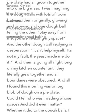
pie plate had all grown together 
Vanessa Kimbell
into one big mass.  I was imagining 
Bread Therapy
the dough balls with lots of room 
between them originally, growing 
Real Bread
and growing and one dough ball 
Bread Houses Network
telling the other: “Stay away from 
community bread baking
me, you are invading my space!” 
And the other dough ball replying in 
desperation: “I can’t help myself.  It’s 
not my fault, the yeast made me do 
it!”  And them arguing all night long 
on my kitchen counter until they 
literally grew together and all 
boundaries were obscured.  And all 
I found this morning was on big 
blob of dough on a pie plate.  
Could I tell who was invading whose 
space? And did it even matter?  
Whether it did to the dough balls, I 