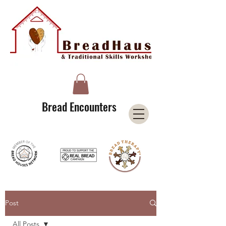
A Licensee of the Bread Houses Network &
Member of the International Council for Cultural Centers (I3C)
Bread Encounters
Post
All Posts