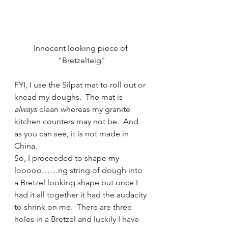
Innocent looking piece of 
"Bretzelteig"
FYI, I use the Silpat mat to roll out or 
knead my doughs.  The mat is 
always
 clean whereas my granite 
kitchen counters may not be.  And 
as you can see, it is not made in 
China.
So, I proceeded to shape my 
looooo……ng string of dough into 
a Bretzel looking shape but once I 
had it all together it had the audacity 
to shrink on me.  There are three 
holes in a Bretzel and luckily I have 