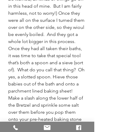
in this head of mine.  But I am fairly 
harmless, not to worry!) Once they 
were all on the surface I turned them 
over on the other side, so they wioul 
be evenly boiled.  And they got a 
whole lot bigger in this process.  
Once they had all taken their baths, 
it was time to take that special tool 
that’s both a spoon and a sieve (sort 
of).  What do you call that thing?  Oh 
yes, a slotted spoon. Hieve those 
babies out of the bath and onto a 
parchment lined baking sheet!  
Make a slash along the lower half of 
the Bretzel and sprinkle some salt 
over them before you pop them 
onto your pre-heated baking stone 
in the oven.  Bake for 10-14 minutes 