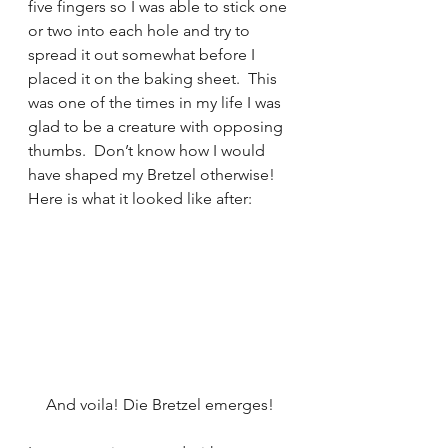
five fingers so I was able to stick one 
or two into each hole and try to 
spread it out somewhat before I 
placed it on the baking sheet.  This 
was one of the times in my life I was 
glad to be a creature with opposing 
thumbs.  Don’t know how I would 
have shaped my Bretzel otherwise!  
Here is what it looked like after:
And voila! Die Bretzel emerges!