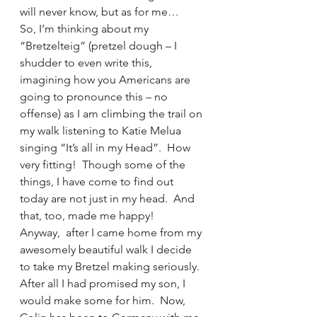
will never know, but as for me…
So, I’m thinking about my 
“Bretzelteig” (pretzel dough – I 
shudder to even write this, 
imagining how you Americans are 
going to pronounce this – no 
offense) as I am climbing the trail on 
my walk listening to Katie Melua 
singing “It’s all in my Head”.  How 
very fitting!  Though some of the 
things, I have come to find out 
today are not just in my head.  And 
that, too, made me happy!
Anyway,  after I came home from my 
awesomely beautiful walk I decide 
to take my Bretzel making seriously.  
After all I had promised my son, I 
would make some for him.  Now, 