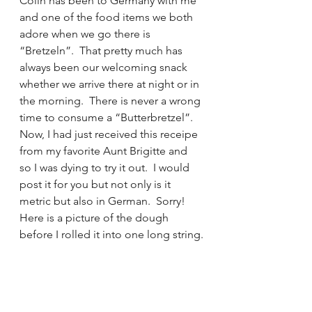
Colin has been to Germany with me 
and one of the food items we both 
adore when we go there is 
“Bretzeln”.  That pretty much has 
always been our welcoming snack 
whether we arrive there at night or in 
the morning.  There is never a wrong 
time to consume a “Butterbretzel”. 
Now, I had just received this receipe 
from my favorite Aunt Brigitte and 
so I was dying to try it out.  I would 
post it for you but not only is it 
metric but also in German.  Sorry!
Here is a picture of the dough 
before I rolled it into one long string.