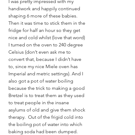
I was pretty impressed with my 
handiwork and happily continued 
shaping 6 more of these babies.  
Then it was time to stick them in the 
fridge for half an hour so they get 
nice and cold whilst (love that word) 
I turned on the oven to 240 degree 
Celsius (don’t even ask me to 
convert that, because I didn’t have 
to, since my nice Miele oven has 
Imperial and metric settings). And I 
also got a pot of water boiling 
because the trick to making a good 
Bretzel is to treat them as they used 
to treat people in the insane 
asylums of old and give them shock 
therapy.  Out of the frigid cold into 
the boiling pot of water into which 
baking soda had been dumped.  