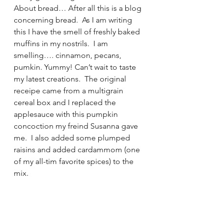
About bread… After all this is a blog 
concerning bread.  As I am writing 
this I have the smell of freshly baked 
muffins in my nostrils.  I am 
smelling…. cinnamon, pecans, 
pumkin. Yummy! Can’t wait to taste 
my latest creations.  The original 
receipe came from a multigrain 
cereal box and I replaced the 
applesauce with this pumpkin 
concoction my freind Susanna gave 
me.  I also added some plumped 
raisins and added cardammom (one 
of my all-tim favorite spices) to the 
mix.