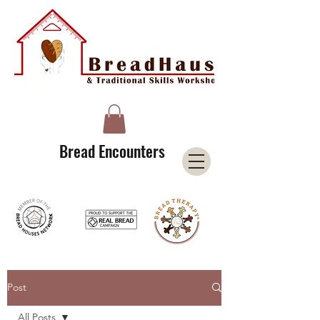
A Licensee of the Bread Houses Network &
Member of the International Council for Cultural Centers (I3C)
Bread Encounters
Post
All Posts