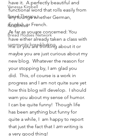
have it.  A perfectly beautiful and 
Vanessa Kimbell
functional word that rolls easily from 
Bread Therapy
any tounge whether German, 
English or French.
Real Bread
As far as youare concerned: You 
Bread Houses Network
have either already taken a class with 
community bread baking
me or you are thinking about it or 
maybe you are just curious about my 
new blog.  Whatever the reason for 
your stopping by, I am glad you 
did.  This, of course is a work in 
progress and I am not quite sure yet 
how this blog will develop.  I should 
warn you about my sense of humor.  
I can be quite funny!  Though life 
has been anything but funny for 
quite a while, I  am happy to report 
that just the fact that I 
am
 writing is 
a very good thing!