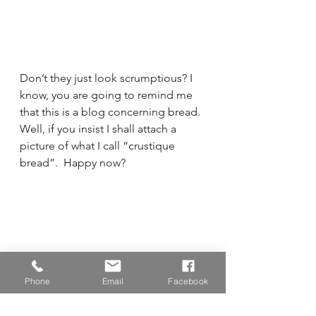
Don’t they just look scrumptious? I 
know, you are going to remind me 
that this is a blog concerning bread.  
Well, if you insist I shall attach a 
picture of what I call “crustique 
bread”.  Happy now?
Phone
Email
Facebook