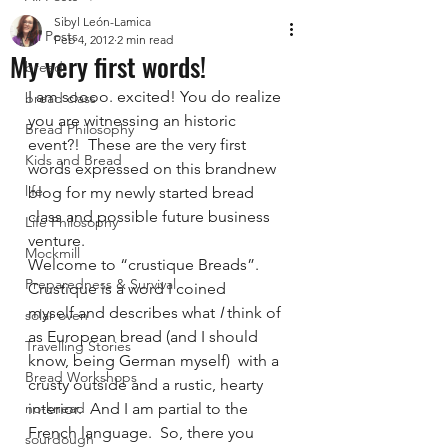
Sibyl León-Lamica
All Posts
Feb 4, 2012
2 min read
My very first words!
bread
I am soooo. excited! You do realize 
bread class
you are witnessing an historic 
Bread Philosophy
event?!  These are the very first 
Kids and Bread
words expressed on this brandnew 
life
blog for my newly started bread 
class and possible future business 
Life Philosophy
venture.
Mockmill
Welcome to “crustique Breads”.  
Preparedness & Survival
Crustique is a word I coined 
myself and describes what
 I
 think of 
solar oven
as European bread (and I should 
Travelling Stories
know, being German myself)  with a 
Bread Workshops
crusty outside and a rustic, hearty 
no-knead
interior.  And I am partial to the 
French language.  So, there you 
sourdough