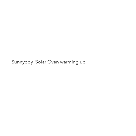
Sunnyboy  Solar Oven warming up