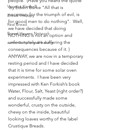
people.  (Have you heard the quote 
Vanessa Kimbell
 by Edwin Burke “All that is 
necessary for the triumph of evil, is 
Bread Therapy
for good men to do nothing”.  Well, 
Real Bread
we have decided that doing 
Bread Houses Network
NOTHING is not an option and 
unfortunately are suffering the 
community bread baking
consequences because of it. )
ANYWAY, we are now in a temporary 
resting period and I have decided 
that it is time for some solar oven 
experiments.  I have been very 
impressed with Ken Forkish’s book 
Water, Flour, Salt, Yeast (right order?) 
and successfully made some 
wonderful, crusty on the outside, 
chewy on the inside, beautiful 
looking loaves worthy of the label 
Crustique Breads.