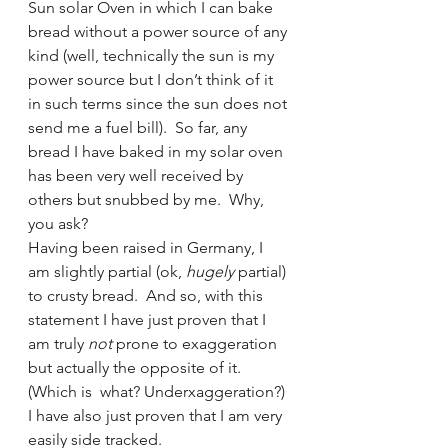
Sun solar Oven in which I can bake 
bread without a power source of any 
kind (well, technically the sun is my 
power source but I don’t think of it 
in such terms since the sun does not 
send me a fuel bill).  So far, any 
bread I have baked in my solar oven 
has been very well received by 
others but snubbed by me.  Why, 
you ask?
Having been raised in Germany, I 
am slightly partial (ok, 
hugely
 partial) 
to crusty bread.  And so, with this 
statement I have just proven that I 
am truly 
not
 prone to exaggeration 
but actually the opposite of it. 
(Which is  what? Underxaggeration?) 
I have also just proven that I am very 
easily side tracked.