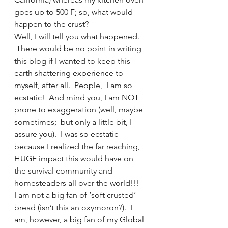
goes up to 500 F; so, what would 
happen to the crust?
Well, I will tell you what happened. 
 There would be no point in writing 
this blog if I wanted to keep this 
earth shattering experience to 
myself, after all.  People,  I am so 
ecstatic!  And mind you, I am NOT 
prone to exaggeration (well, maybe 
sometimes;  but only a little bit, I 
assure you).  I was so ecstatic 
because I realized the far reaching, 
HUGE impact this would have on 
the survival community and 
homesteaders all over the world!!!
I am not a big fan of ‘soft crusted’ 
bread (isn’t this an oxymoron?).  I 
am, however, a big fan of my Global 