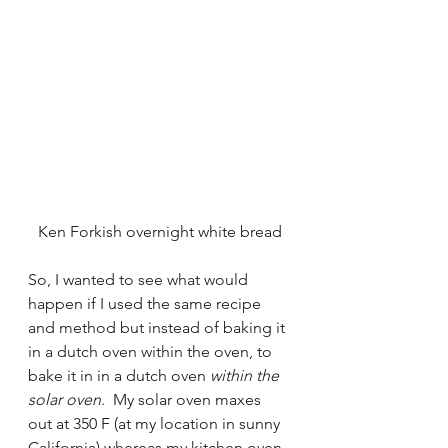
Ken Forkish overnight white bread
So, I wanted to see what would 
happen if I used the same recipe 
and method but instead of baking it 
in a dutch oven within the oven, to 
bake it in in a dutch oven 
within the 
solar oven
.  My solar oven maxes 
out at 350 F (at my location in sunny 
California) whereas my kitchen oven 