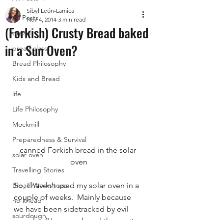
Sibyl León-Lamica
All Posts
Nov 4, 2014
3 min read
(Forkish) Crusty Bread baked
bread
in a Sun Oven?
bread class
Bread Philosophy
Kids and Bread
life
Life Philosophy
Mockmill
Preparedness & Survival
canned Forkish bread in the solar 
solar oven
oven
Travelling Stories
Bread Workshops
So, I haven’t used my solar oven in a 
couple of weeks.  Mainly because 
no-knead
we have been sidetracked by evil 
sourdough