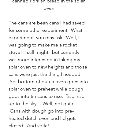
canned Forkish bread in the solar 
oven
The cans are bean cans I had saved 
for some other experiment.  What 
experiment, you may ask.  Well, I 
was going to make me a rocket 
stove!  I still might,  but currently I 
was more interested in taking my 
solar oven to new heights and those 
cans were just the thing I needed. 
 So, bottom of dutch oven goes into 
solar oven to preheat while dough 
goes into tin cans to rise.  Rise, rise, 
up to the sky… Well, not quite. 
 Cans with dough go into pre-
heated dutch oven and lid gets 
closed.  And voila!