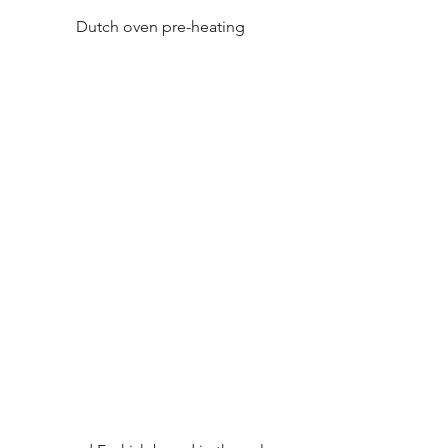
Dutch oven pre-heating