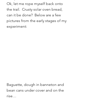
Ok, let me rope myself back onto 
the trail.  Crusty solar oven bread, 
can it be done?  Below are a few 
pictures from the early stages of my 
experiment:
Baguette, dough in banneton and 
bean cans under cover and on the 
rise…