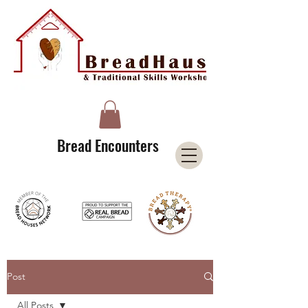
A Licensee of the Bread Houses Network &
Member of the International Council for Cultural Centers (I3C)
Bread Encounters
Post
All Posts