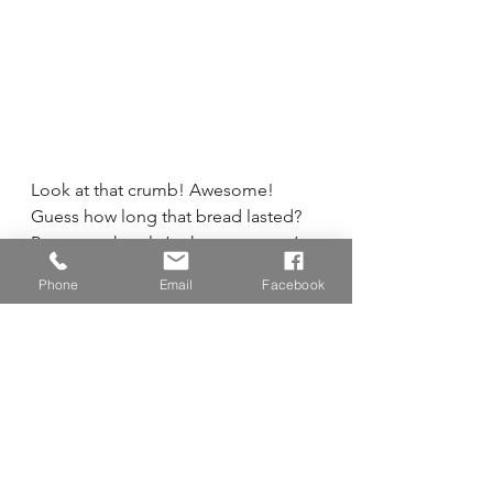
Look at that crumb! Awesome!
Guess how long that bread lasted?  
Pretty much only ‘a short moment’ 
but we were kind enough to leave 
Phone
Email
Facebook
some for Natalie to take home to 
her husband, Bishop Cline, whom I 
happened to see today and he had 
a smile on his face when he talked 
about the bread that he devoured.  
Now, that’s what it’s all about.
And a final picture of the King 
Arthur Flour Harvest bread which I 