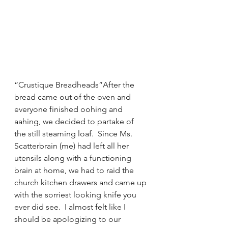
“Crustique Breadheads”After the 
bread came out of the oven and 
everyone finished oohing and 
aahing, we decided to partake of 
the still steaming loaf.  Since Ms. 
Scatterbrain (me) had left all her 
utensils along with a functioning 
brain at home, we had to raid the 
church kitchen drawers and came up 
with the sorriest looking knife you 
ever did see.  I almost felt like I 
should be apologizing to our 