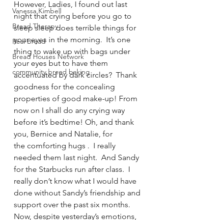
However, Ladies, I found out last 
Vanessa Kimbell
night that crying before you go to 
Bread Therapy
sleep sleep does terrible things for 
your eyes in the morning.  It’s one 
Real Bread
thing to wake up with bags under 
Bread Houses Network
your eyes but to have them 
community bread baking
accentuated by dark circles?  Thank 
goodness for the concealing 
properties of good make-up! From 
now on I shall do any crying way 
before it’s bedtime! Oh, and thank 
you, Bernice and Natalie, for 
the comforting hugs .  I really 
needed them last night.  And Sandy 
for the Starbucks run after class.  I 
really don’t know what I would have 
done without Sandy’s friendship and 
support over the past six months.
Now, despite yesterday’s emotions, 