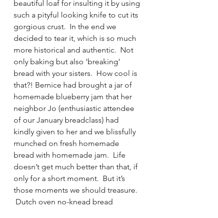
beautiful loaf for insulting it by using 
such a pityful looking knife to cut its 
gorgious crust.  In the end we 
decided to tear it, which is so much 
more historical and authentic.  Not 
only baking but also ‘breaking’ 
bread with your sisters.  How cool is 
that?! Bernice had brought a jar of 
homemade blueberry jam that her 
neighbor Jo (enthusiastic attendee 
of our January breadclass) had 
kindly given to her and we blissfully 
munched on fresh homemade 
bread with homemade jam.  Life 
doesn’t get much better than that, if 
only for a short moment.  But it’s 
those moments we should treasure. 
 Dutch oven no-knead bread 