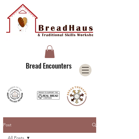
A Licensee of the Bread Houses Network &
Member of the International Council for Cultural Centers (I3C)
Bread Encounters
Post
All Posts