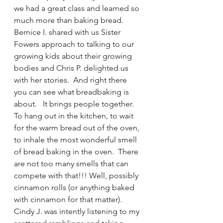
we had a great class and learned so 
much more than baking bread.  
Bernice I. shared with us Sister 
Fowers approach to talking to our 
growing kids about their growing 
bodies and Chris P. delighted us 
with her stories.  And right there  
you can see what breadbaking is 
about.   It brings people together.  
To hang out in the kitchen, to wait 
for the warm bread out of the oven, 
to inhale the most wonderful smell 
of bread baking in the oven.  There 
are not too many smells that can 
compete with that!!! Well, possibly 
cinnamon rolls (or anything baked 
with cinnamon for that matter).
Cindy J. was intently listening to my 