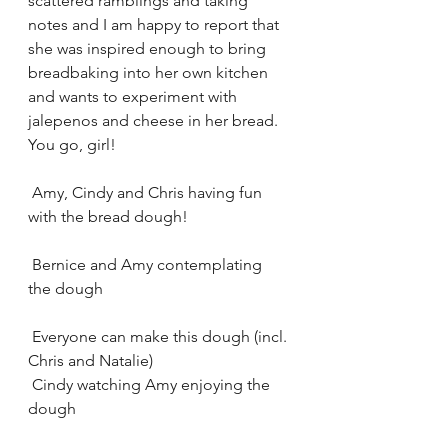
scattered ramblings and taking 
notes and I am happy to report that 
she was inspired enough to bring 
breadbaking into her own kitchen 
and wants to experiment with 
jalepenos and cheese in her bread.  
You go, girl!
 Amy, Cindy and Chris having fun 
with the bread dough! 
 Bernice and Amy contemplating 
the dough
 Everyone can make this dough (incl. 
Chris and Natalie) 
 Cindy watching Amy enjoying the 
dough