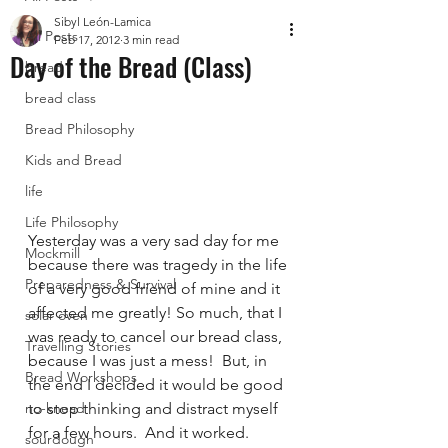
Sibyl León-Lamica
All Posts
Feb 17, 2012
3 min read
Day of the Bread (Class)
bread
bread class
Bread Philosophy
Kids and Bread
life
Life Philosophy
Yesterday was a very sad day for me 
Mockmill
because there was tragedy in the life 
Preparedness & Survival
of a very good friend of mine and it 
affected me greatly! So much, that I 
solar oven
was ready to cancel our bread class, 
Travelling Stories
because I was just a mess!  But, in 
Bread Workshops
the end I decided it would be good 
no-knead
to stop thinking and distract myself 
for a few hours.  And it worked.  
sourdough