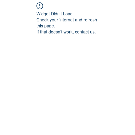
Widget Didn’t Load
Check your internet and refresh
this page.
If that doesn’t work, contact us.