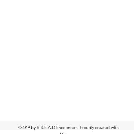
©2019 by B.R.E.A.D Encounters. Proudly created with