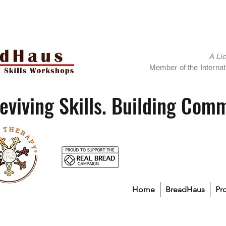
A Li
Member of the Internati
eviving Skills. Building Com
Home
BreadHaus
Pr