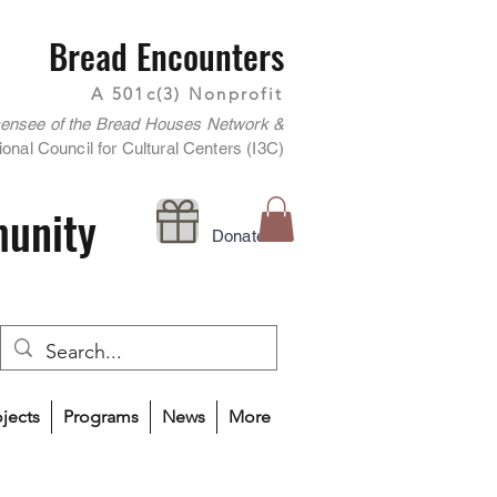
Bread Encounters
A 501c(3) Nonprofit
censee of the Bread Houses Network &
onal Council for Cultural Centers (I3C)
munity
Donate
ojects
Programs
News
More