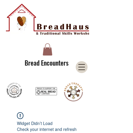
A Licensee of the Bread Houses Network &
Member of the International Council for Cultural Centers (I3C)
Bread Encounters
Widget Didn’t Load
Check your internet and refresh