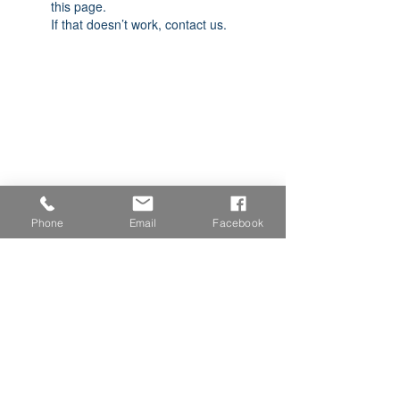
this page.
If that doesn’t work, contact us.
Phone
Email
Facebook