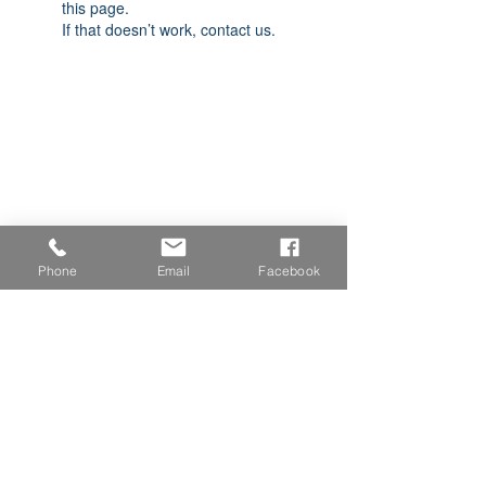
this page.
If that doesn’t work, contact us.
Phone
Email
Facebook