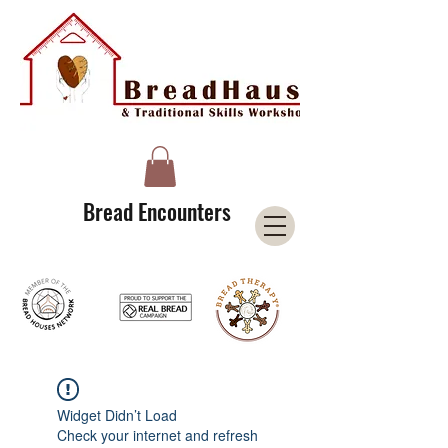
A Licensee of the Bread Houses Network &
Member of the International Council for Cultural Centers (I3C)
Bread Encounters
Widget Didn’t Load
Check your internet and refresh