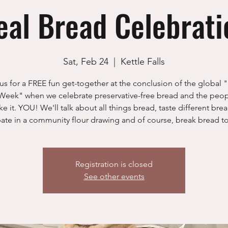
eal Bread Celebrati
Sat, Feb 24
  |  
Kettle Falls
us for a FREE fun get-together at the conclusion of the global
Week" when we celebrate preservative-free bread and the peo
ke it. YOU! We'll talk about all things bread, taste different brea
pate in a community flour drawing and of course, break bread t
Registration is closed
See other events