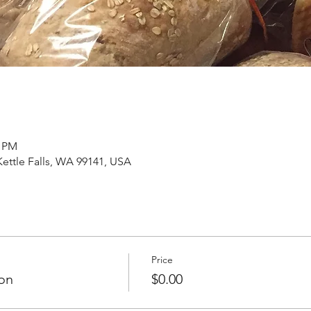
0 PM
 Kettle Falls, WA 99141, USA
Price
on
$0.00