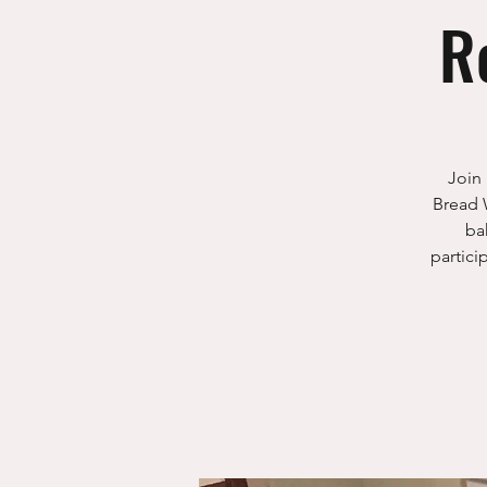
R
Join 
Bread 
ba
partici