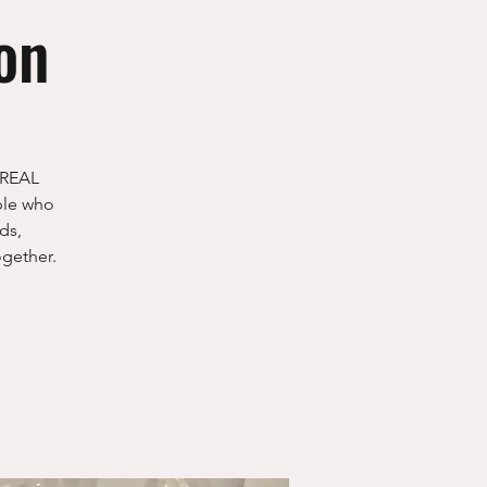
on
 "REAL
ple who
ds,
ogether.