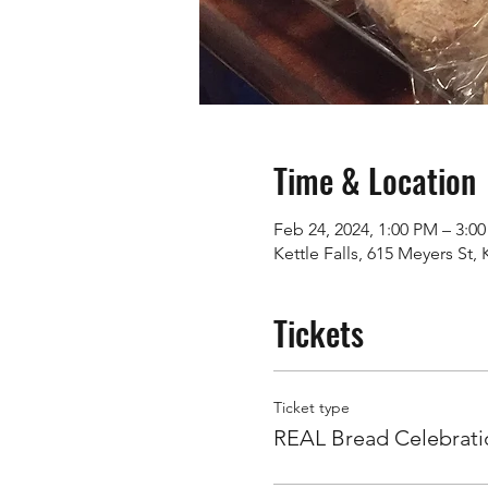
Time & Location
Feb 24, 2024, 1:00 PM – 3:0
Kettle Falls, 615 Meyers St,
Tickets
Ticket type
REAL Bread Celebrati