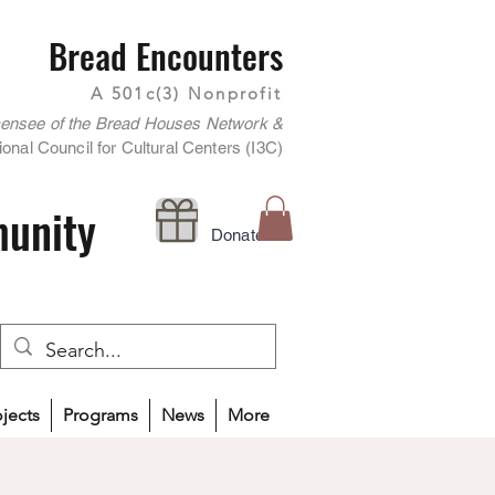
Bread Encounters
A 501c(3) Nonprofit
censee of the Bread Houses Network &
onal Council for Cultural Centers (I3C)
munity
Donate
ojects
Programs
News
More