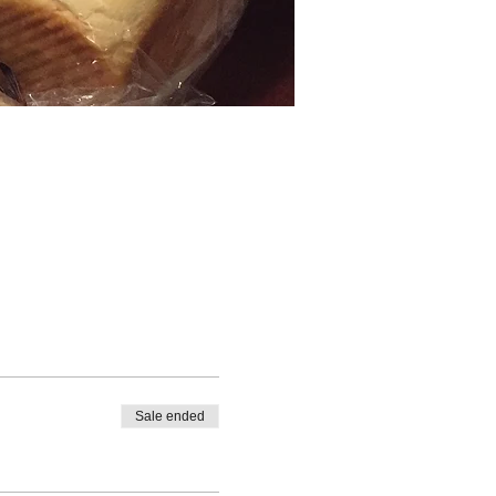
Sale ended