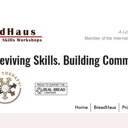
A Li
Member of the Internati
eviving Skills. Building Com
Home
BreadHaus
Pr