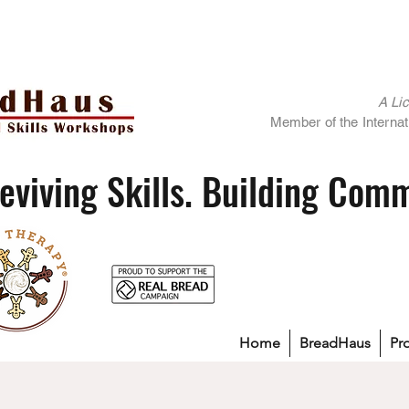
A Li
Member of the Internati
eviving Skills. Building Com
Home
BreadHaus
Pr