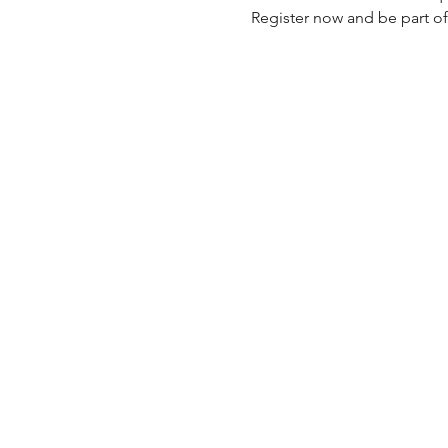
Register now and be part of