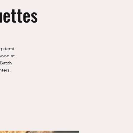
uettes
ng demi-
noon at
 Batch
ters.