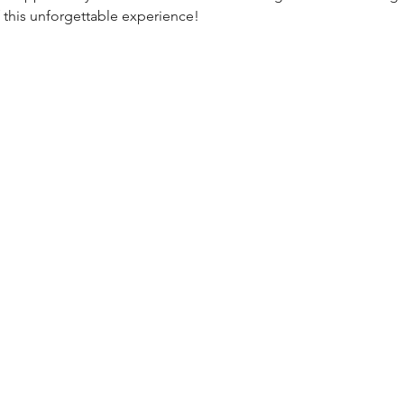
 this unforgettable experience!