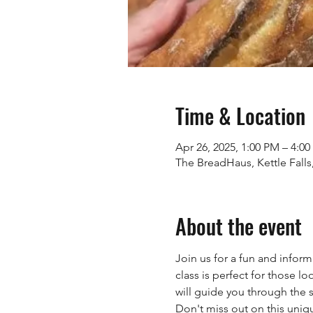
Time & Location
Apr 26, 2025, 1:00 PM – 4:0
The BreadHaus, Kettle Fall
About the event
Join us for a fun and infor
class is perfect for those lo
will guide you through the
Don't miss out on this uniq