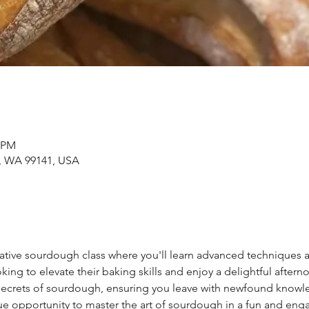
0 PM
s, WA 99141, USA
mative sourdough class where you'll learn advanced techniques 
oking to elevate their baking skills and enjoy a delightful aftern
 secrets of sourdough, ensuring you leave with newfound knowl
ue opportunity to master the art of sourdough in a fun and eng