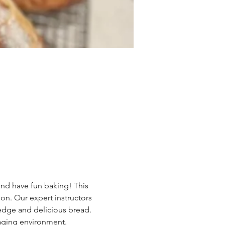
and have fun baking! This 
oon. Our expert instructors 
edge and delicious bread. 
aging environment. 