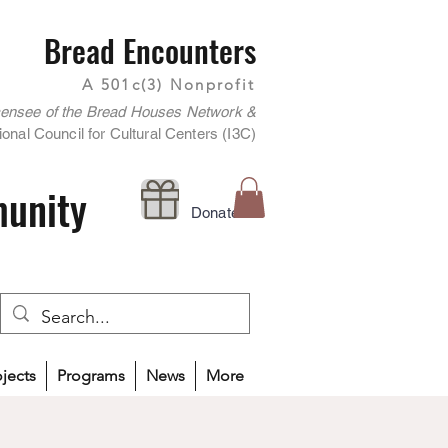
Bread Encounters
A 501c(3) Nonprofit
censee of the Bread Houses Network &
onal Council for Cultural Centers (I3C)
munity
Donate
ojects
Programs
News
More