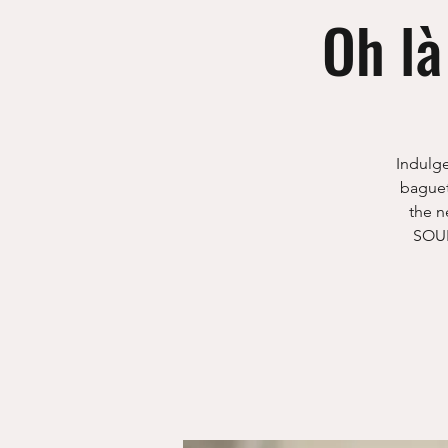
Oh là
Indulge
baguet
the n
SOUR