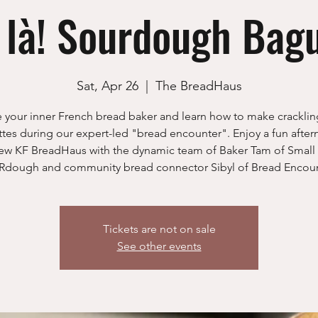
 là! Sourdough Bag
Sat, Apr 26
  |  
The BreadHaus
 your inner French bread baker and learn how to make crackli
tes during our expert-led "bread encounter". Enjoy a fun after
ew KF BreadHaus with the dynamic team of Baker Tam of Small
dough and community bread connector Sibyl of Bread Encoun
Tickets are not on sale
See other events