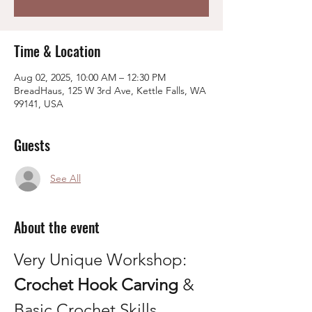
Time & Location
Aug 02, 2025, 10:00 AM – 12:30 PM
BreadHaus, 125 W 3rd Ave, Kettle Falls, WA
99141, USA
Guests
See All
About the event
Very Unique Workshop: 
Crochet Hook Carving
 & 
Basic Crochet Skills 