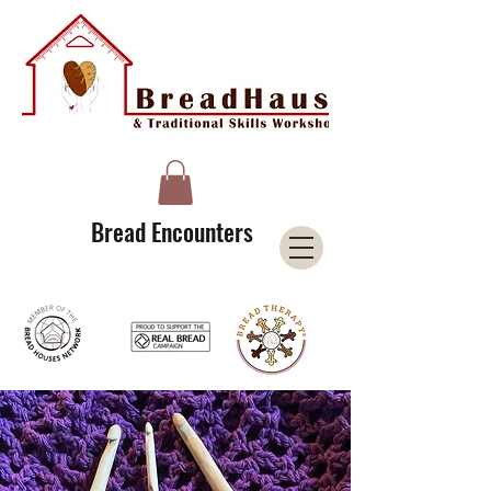
A Licensee of the Bread Houses Network &
Member of the International Council for Cultural Centers (I3C)
Bread Encounters