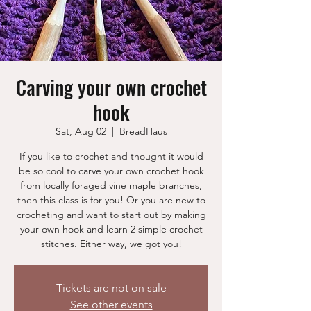
Carving your own crochet
hook
Sat, Aug 02
  |  
BreadHaus
If you like to crochet and thought it would
be so cool to carve your own crochet hook
from locally foraged vine maple branches,
then this class is for you! Or you are new to
crocheting and want to start out by making
your own hook and learn 2 simple crochet
stitches. Either way, we got you!
Tickets are not on sale
See other events