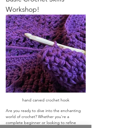
Workshop!
hand carved crochet hook
Are you ready to dive into the enchanting 
world of crochet? Whether you're a 
complete beginner or looking to refine 