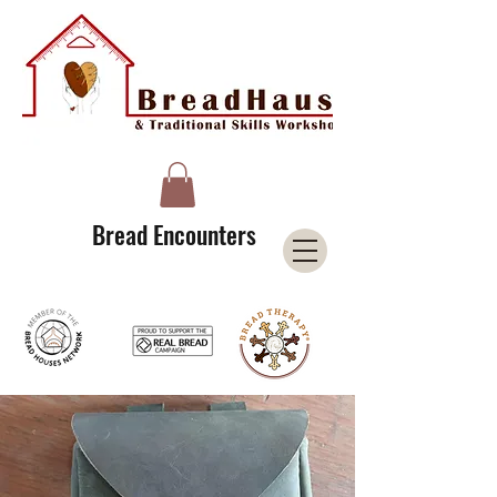
A Licensee of the Bread Houses Network &
Member of the International Council for Cultural Centers (I3C)
Bread Encounters