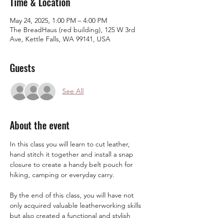
Time & Location
May 24, 2025, 1:00 PM – 4:00 PM
The BreadHaus (red building), 125 W 3rd
Ave, Kettle Falls, WA 99141, USA
Guests
See All
About the event
In this class you will learn to cut leather, 
hand stitch it together and install a snap 
closure to create a handy belt pouch for 
hiking, camping or everyday carry.
By the end of this class, you will have not 
only acquired valuable leatherworking skills 
but also created a functional and stylish 