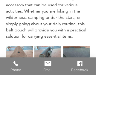
accessory that can be used for various 
activities. Whether you are hiking in the 
wilderness, camping under the stars, or 
simply going about your daily routine, this 
belt pouch will provide you with a practical 
solution for carrying essential items. 
Phone
Email
Facebook