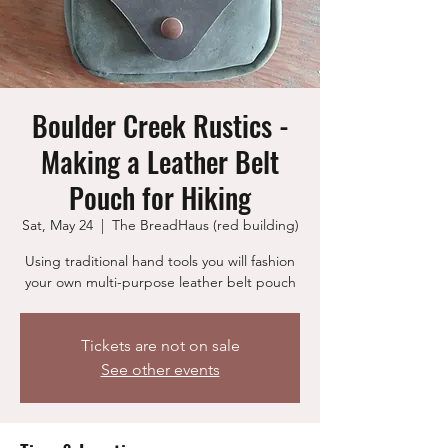
Boulder Creek Rustics -
Making a Leather Belt
Pouch for Hiking
Sat, May 24
  |  
The BreadHaus (red building)
Using traditional hand tools you will fashion
your own multi-purpose leather belt pouch
Tickets are not on sale
See other events